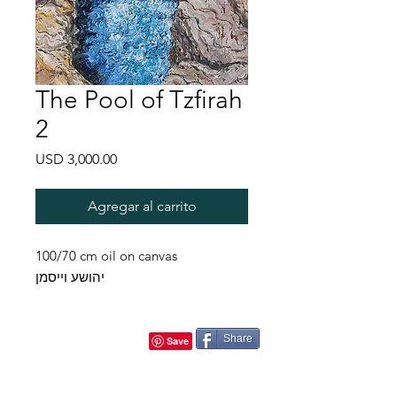
The Pool of Tzfirah
2
Precio
USD 3,000.00
Agregar al carrito
100/70 cm oil on canvas
יהושע וייסמן
Share