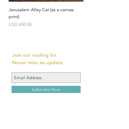
Jerusalem Alley Cat (as a canvas
print)
Precio
USD 650.00
Join our mailing list
Never miss an update
Subscribe Now