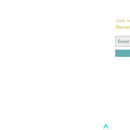
Join o
Never
FAQ
What's New
Contact Us
Back to Top
© 2016 By