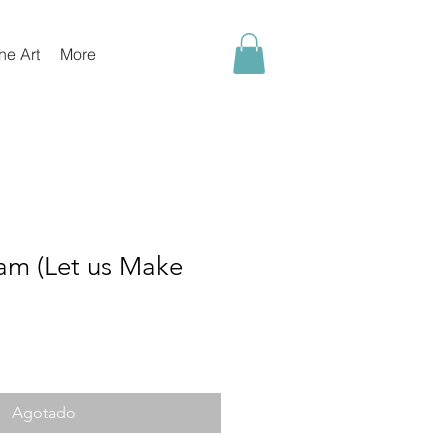
he Art
More
m (Let us Make
o
Agotado