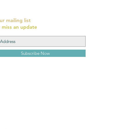
ur mailing list
 miss an update
Subscribe Now
Yehoshua Wi
8 Cardo, Old Ci
יהושע וייסמן