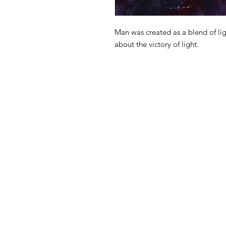
Man was created as a blend of lig
about the victory of light.