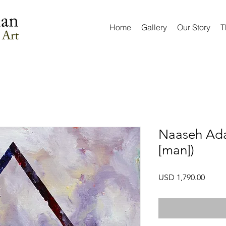
Home
Gallery
Our Story
T
Naaseh Ada
[man])
Preci
USD 1,790.00