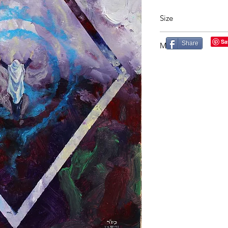
Size
20X26in
Share
Material
Acrylic on Canvas