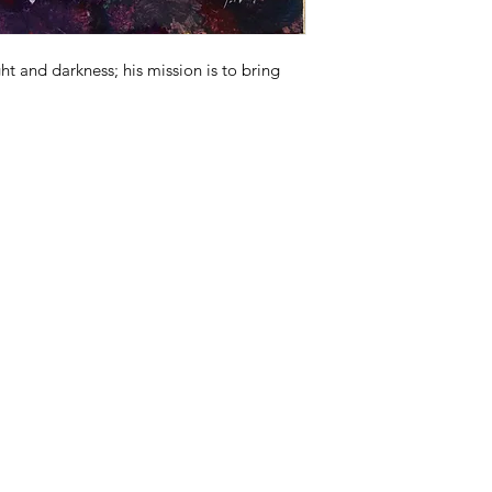
ht and darkness; his mission is to bring