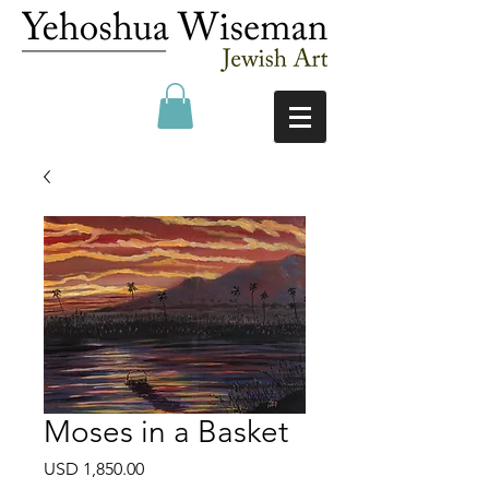
Moses in a Basket
Precio
USD 1,850.00