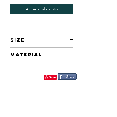
Agregar al carrito
Size
40/60 cm 16/24in
Material
Acrylic on Canvas
Share