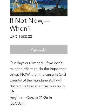
If Not Now,---
When?
Precio
USD 1,500.00
Agotado
Our days our limited. If we don't
take the efforts to do the important
things NOW, then the currents (and
torents) of the mundane stuff will
distract us from our true mission in
life.
Acrylic on Canvas 21/26 in
(50/70cm)