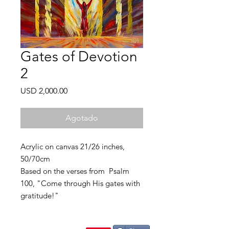
Gates of Devotion
2
Precio
USD 2,000.00
Agotado
Acrylic on canvas 21/26 inches,
50/70cm
Based on the verses from Psalm
100, "Come through His gates with
gratitude!"