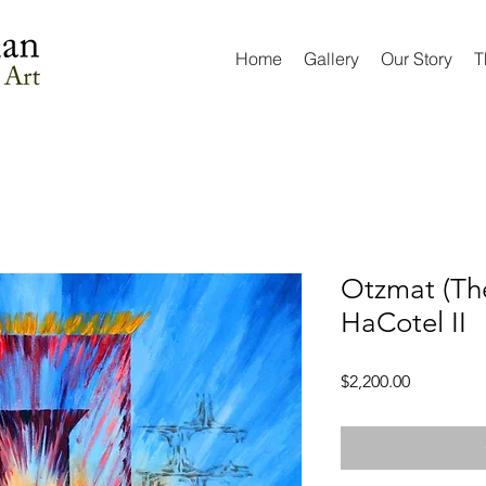
Home
Gallery
Our Story
T
Otzmat (The
HaCotel II
Price
$2,200.00