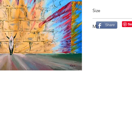
Size
27X29in
Share
Material
Acrylic on Canvas