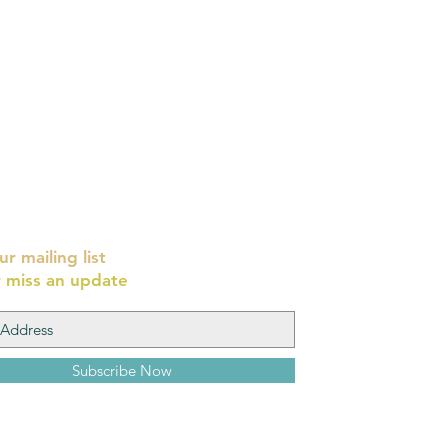
ur mailing list
 miss an update
Subscribe Now