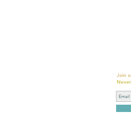
Join o
Never
FAQ
What's New
Contact Us