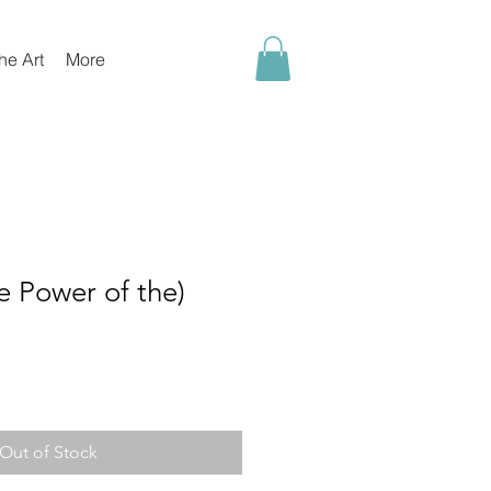
he Art
More
 Power of the)
Out of Stock