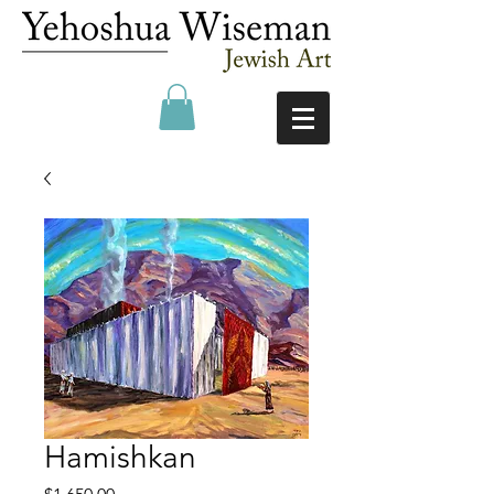
Hamishkan
Price