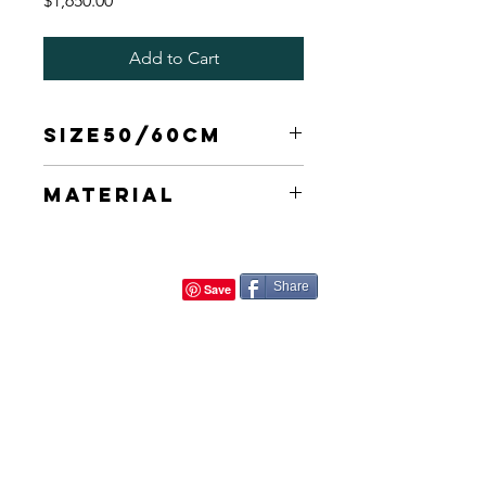
$1,650.00
Add to Cart
Size50/60cm
30X60cm
Material
Canvas
Share