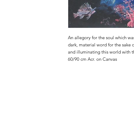
An allegory for the soul which w
dark, material word for the sake o
and illuminating this world with t
60/90 cm Acr. on Canvas