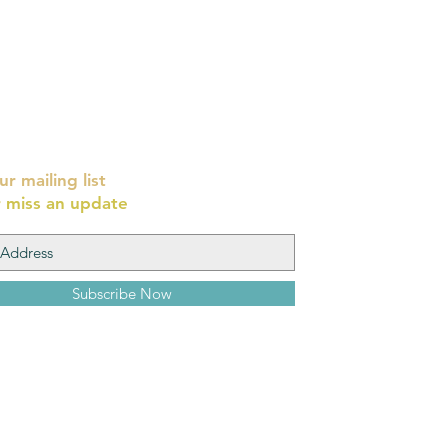
ur mailing list
 miss an update
Subscribe Now