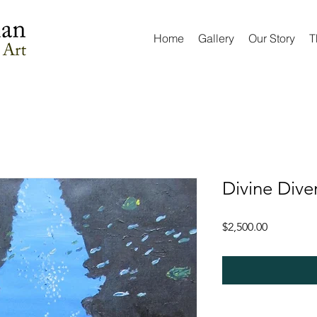
Home
Gallery
Our Story
T
Divine Dive
Price
$2,500.00