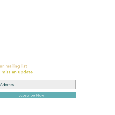
ur mailing list
 miss an update
Subscribe Now