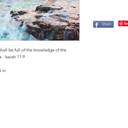
Share
shall be full of the knowledge of the
. Isaiah 11:9
 in