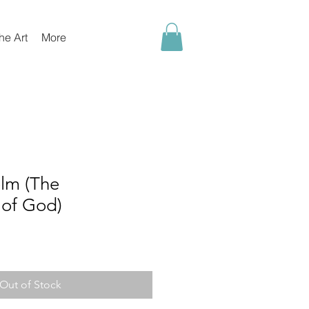
he Art
More
lm (The
of God)
Out of Stock