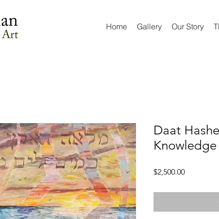
Home
Gallery
Our Story
T
Daat Hashe
Knowledge 
Price
$2,500.00