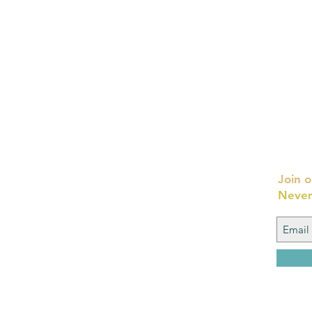
Join o
Never
FAQ
What's New
Contact Us