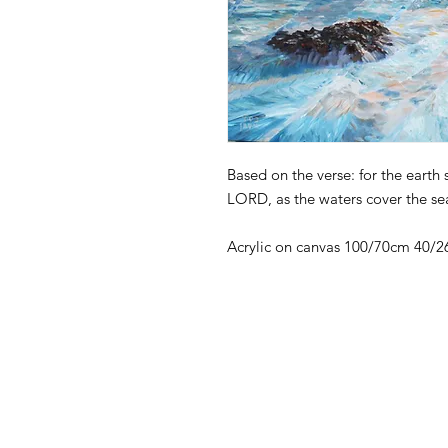
Based on the verse: for the earth 
LORD, as the waters cover the sea
Acrylic on canvas 100/70cm 40/26