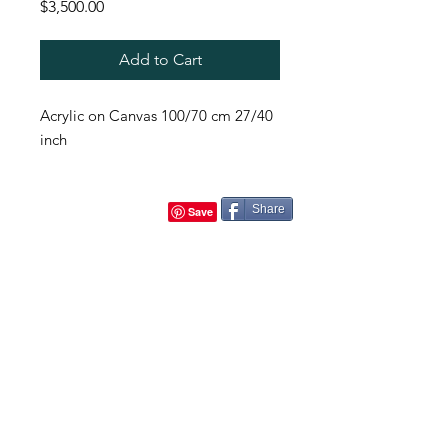
Price
$3,500.00
Add to Cart
Acrylic on Canvas 100/70 cm 27/40
inch
Share