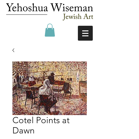
Cotel Points at
Dawn