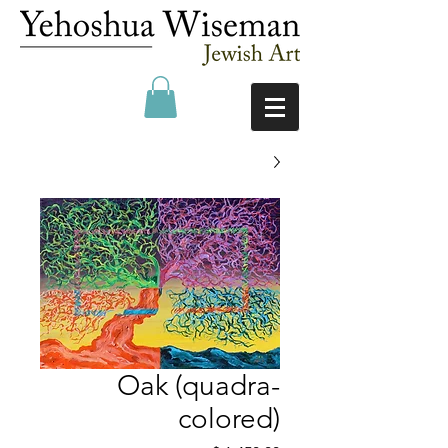
Oak (quadra-
colored)