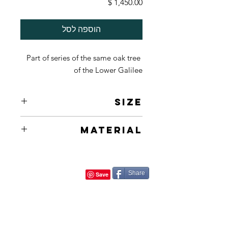
מחיר
הוספה לסל
Part of series of the same oak tree 
of the Lower Galilee
Size
50X70cm 20X26in
Material
Acrylic on Canvas
Share