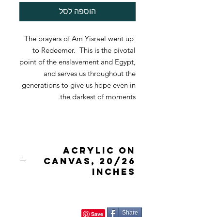
הוספה לסל
The prayers of Am Yisrael went up
to Redeemer. This is the pivotal
point of the enslavement and Egypt,
and serves us throughout the
generations to give us hope even in
the darkest of moments.
acrylic on
canvas, 20/26
inches
Share