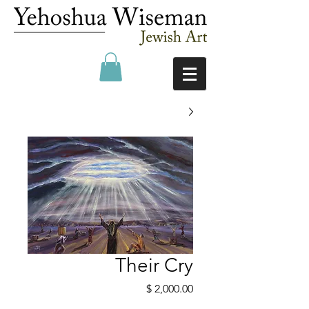
Their Cry
מחיר