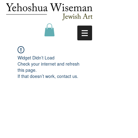
Widget Didn’t Load
Check your internet and refresh
this page.
If that doesn’t work, contact us.