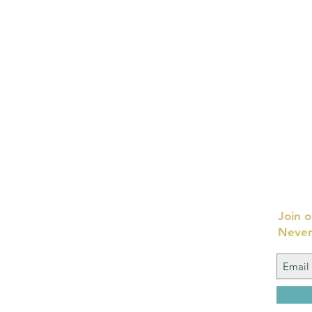
Join o
Never
FAQ