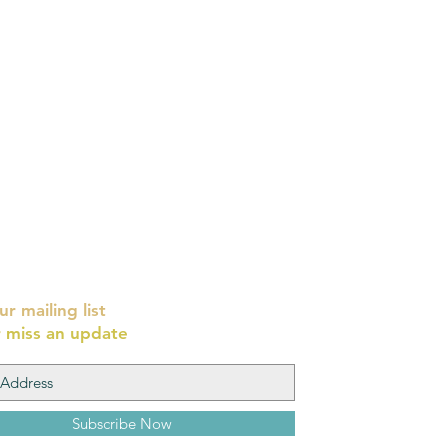
ur mailing list
 miss an update
Subscribe Now