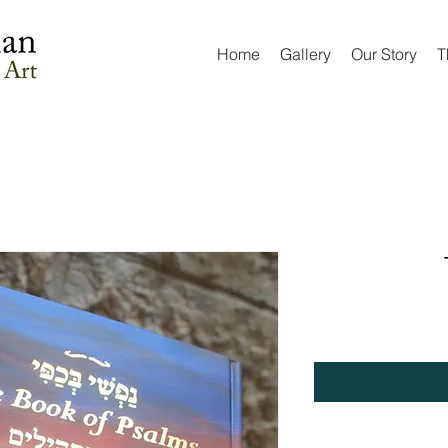
Home
Gallery
Our Story
T