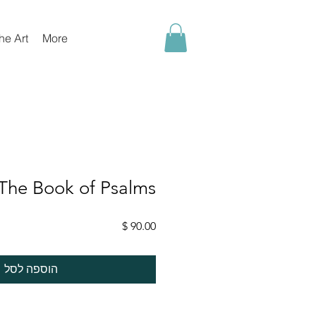
he Art
More
The Book of Psalms
מחיר
הוספה לסל