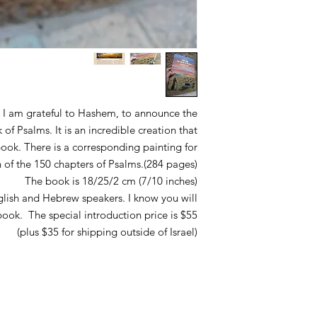
l, I am grateful to Hashem, to announce the
f Psalms. It is an incredible creation that
book. There is a corresponding painting for
 of the 150 chapters of Psalms.(284 pages)
The book is 18/25/2 cm (7/10 inches)
glish and Hebrew speakers. I know you will
ook. The special introduction price is $55
(plus $35 for shipping outside of Israel)