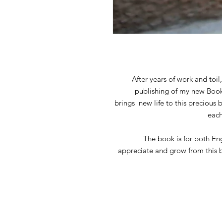
After years of work and toi
publishing of my new Book o
brings new life to this precious 
each
The book is for both En
appreciate and grow from this b