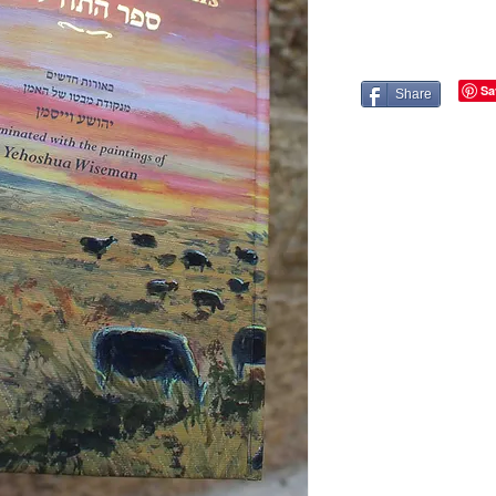
Share