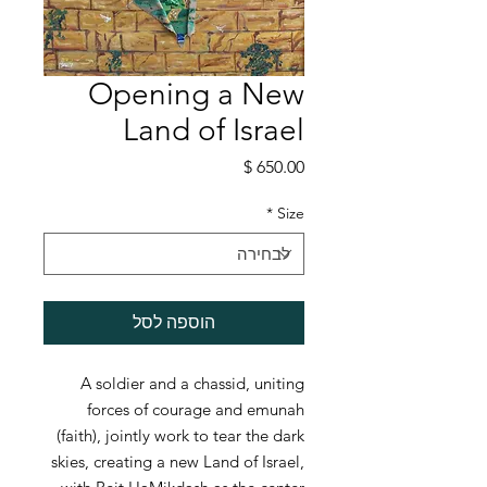
Opening a New
Land of Israel
מחיר
*
Size
הוספה לסל
A soldier and a chassid, uniting
forces of courage and emunah
(faith), jointly work to tear the dark
skies, creating a new Land of Israel,