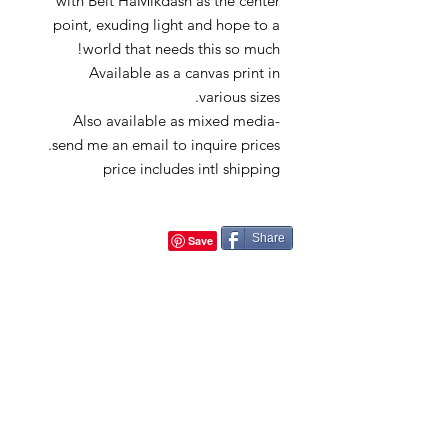
with Beit HaMikdash as the center
point, exuding light and hope to a
world that needs this so much!
Available as a canvas print in
various sizes.
Also available as mixed media-
send me an email to inquire prices.
price includes intl shipping
Share