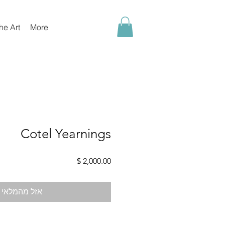
he Art
More
Cotel Yearnings
מחיר
אזל מהמלאי