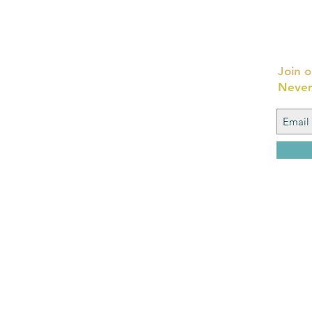
Join o
Never
FAQ
What's New
Contact Us
Back to Top