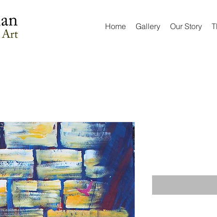
Home
Gallery
Our Story
T