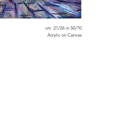
50/70 cm 21/26 in
Acrylic on Canvas