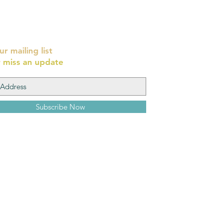
ur mailing list
 miss an update
Subscribe Now
Yehoshua Wi
8 Cardo, Old Ci
יהושע וייסמן