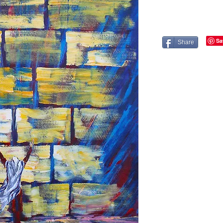
Share